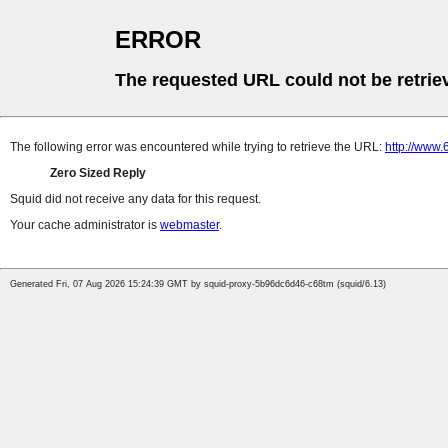
ERROR
The requested URL could not be retrie
The following error was encountered while trying to retrieve the URL:
http://www.
Zero Sized Reply
Squid did not receive any data for this request.
Your cache administrator is
webmaster
.
Generated Fri, 07 Aug 2026 15:24:39 GMT by squid-proxy-5b96dc6d46-c68tm (squid/6.13)