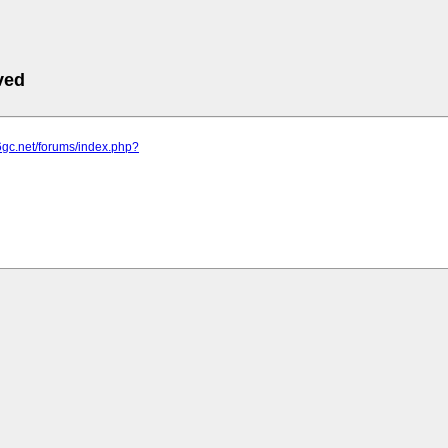
ved
6gc.net/forums/index.php?