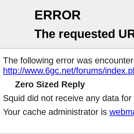
ERROR
The requested UR
The following error was encountere
http://www.6gc.net/forums/index.
Zero Sized Reply
Squid did not receive any data for 
Your cache administrator is
webma