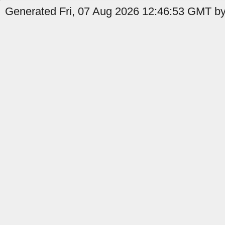
Generated Fri, 07 Aug 2026 12:46:53 GMT by