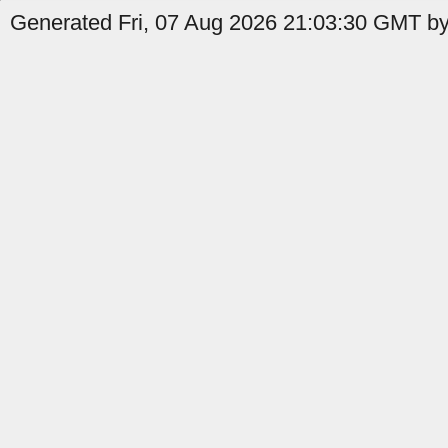
Generated Fri, 07 Aug 2026 21:03:30 GMT by