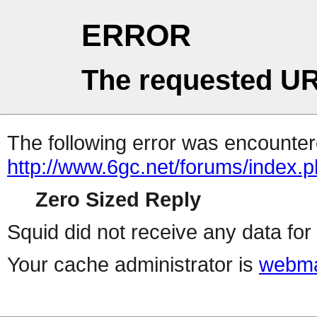
ERROR
The requested UR
The following error was encountere
http://www.6gc.net/forums/index.
Zero Sized Reply
Squid did not receive any data for 
Your cache administrator is
webma