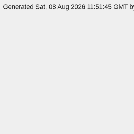
Generated Sat, 08 Aug 2026 11:51:45 GMT by