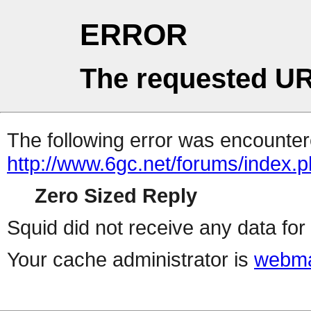
ERROR
The requested UR
The following error was encountere
http://www.6gc.net/forums/index.
Zero Sized Reply
Squid did not receive any data for 
Your cache administrator is
webma