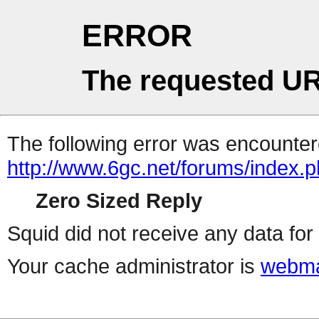
ERROR
The requested UR
The following error was encountere
http://www.6gc.net/forums/index.
Zero Sized Reply
Squid did not receive any data for 
Your cache administrator is
webma