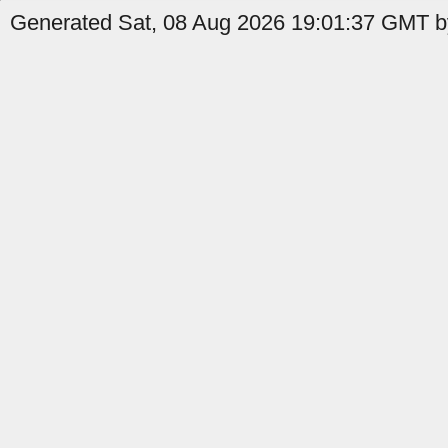
Generated Sat, 08 Aug 2026 19:01:37 GMT b