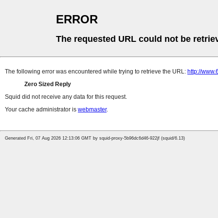
ERROR
The requested URL could not be retrie
The following error was encountered while trying to retrieve the URL:
http://www.
Zero Sized Reply
Squid did not receive any data for this request.
Your cache administrator is
webmaster
.
Generated Fri, 07 Aug 2026 12:13:06 GMT by squid-proxy-5b96dc6d46-922jf (squid/6.13)