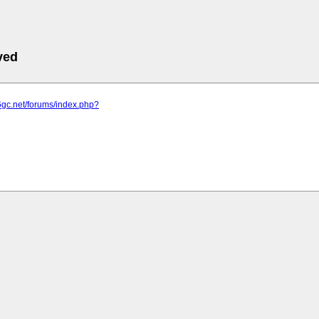
ved
6gc.net/forums/index.php?