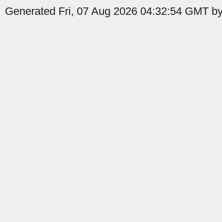
Generated Fri, 07 Aug 2026 04:32:54 GMT by