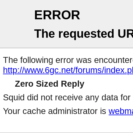
ERROR
The requested UR
The following error was encountere
http://www.6gc.net/forums/index.
Zero Sized Reply
Squid did not receive any data for 
Your cache administrator is
webma