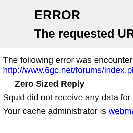
ERROR
The requested UR
The following error was encountere
http://www.6gc.net/forums/index.
Zero Sized Reply
Squid did not receive any data for 
Your cache administrator is
webma