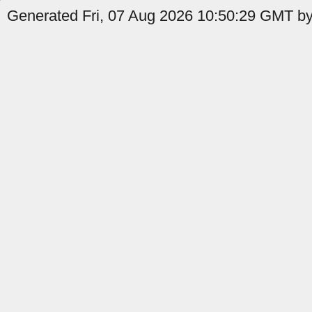
Generated Fri, 07 Aug 2026 10:50:29 GMT by