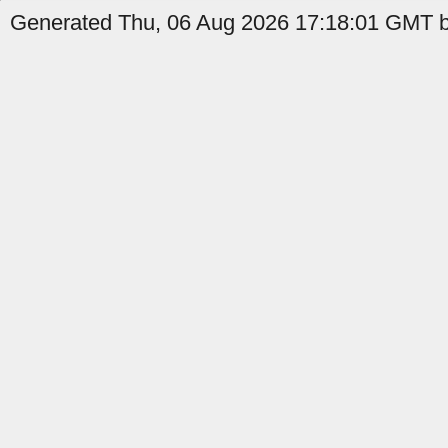
Generated Thu, 06 Aug 2026 17:18:01 GMT by