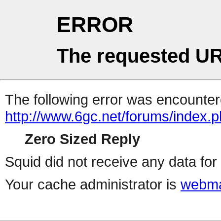
ERROR
The requested UR
The following error was encountere
http://www.6gc.net/forums/index.
Zero Sized Reply
Squid did not receive any data for 
Your cache administrator is
webma