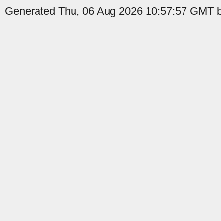
Generated Thu, 06 Aug 2026 10:57:57 GMT b