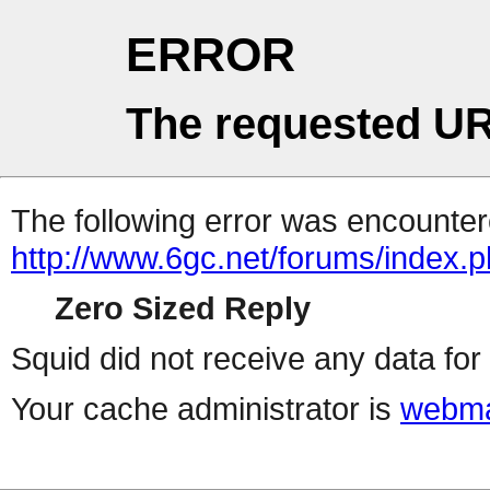
ERROR
The requested UR
The following error was encountere
http://www.6gc.net/forums/index.
Zero Sized Reply
Squid did not receive any data for 
Your cache administrator is
webma