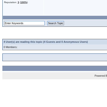
Reputation:
3
(
100%
)
4 User(s) are reading this topic (4 Guests and 0 Anonymous Users)
0 Members:
Powered 