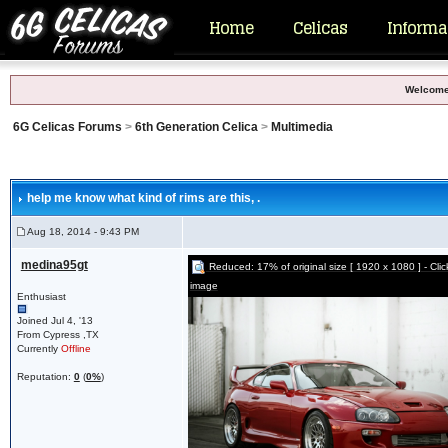
Home
Celicas
Informa
Welcome
6G Celicas Forums
>
6th Generation Celica
>
Multimedia
help me know what kind of rims are this
, .
Aug 18, 2014 - 9:43 PM
medina95gt
Reduced: 17% of original size [ 1920 x 1080 ] - Click 
image
Enthusiast
Joined Jul 4, '13
From Cypress ,TX
Currently
Offline
Reputation:
0
(
0%
)