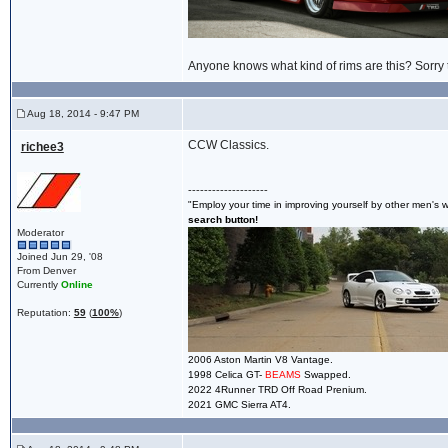
Anyone knows what kind of rims are this? Sorry th
Aug 18, 2014 - 9:47 PM
CCW Classics.
richee3
--------------------
"Employ your time in improving yourself by other men's wr
search button!
Moderator
Joined Jun 29, '08
From Denver
Currently
Online
Reputation:
59
(
100%
)
2006 Aston Martin V8 Vantage.
1998 Celica GT-
BEAMS
Swapped.
2022 4Runner TRD Off Road Prenium.
2021 GMC Sierra AT4.