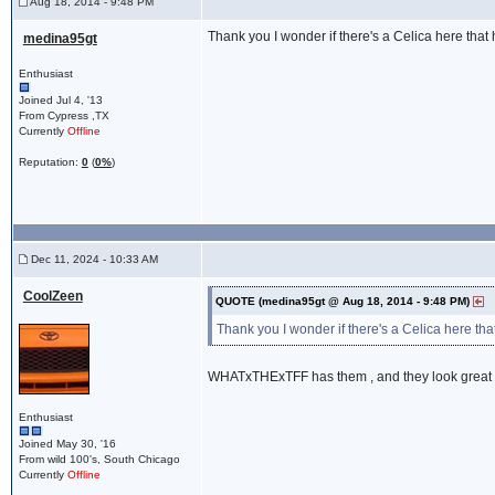
Aug 18, 2014 - 9:48 PM
Thank you I wonder if there's a Celica here that 
medina95gt
Enthusiast
Joined Jul 4, '13
From Cypress ,TX
Currently
Offline
Reputation:
0
(
0%
)
Dec 11, 2024 - 10:33 AM
CoolZeen
QUOTE (medina95gt @ Aug 18, 2014 - 9:48 PM)
Thank you I wonder if there's a Celica here that
WHATxTHExTFF has them , and they look great 
Enthusiast
Joined May 30, '16
From wild 100's, South Chicago
Currently
Offline