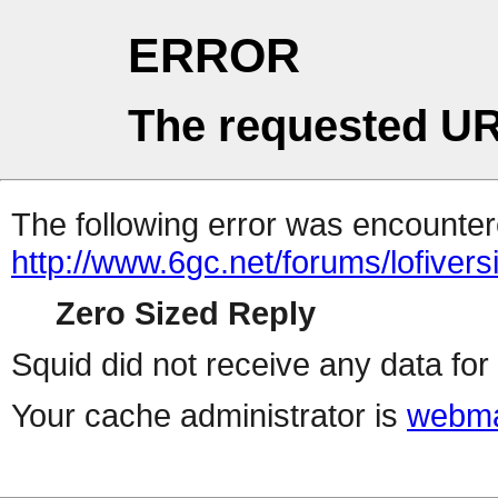
ERROR
The requested UR
The following error was encountere
http://www.6gc.net/forums/lofiver
Zero Sized Reply
Squid did not receive any data for 
Your cache administrator is
webma