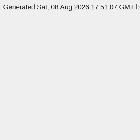
Generated Sat, 08 Aug 2026 17:51:07 GMT by