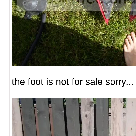
the foot is not for sale sorry...