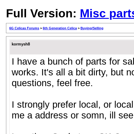
Full Version:
Misc part
6G Celicas Forums
>
6th Generation Celica
>
Buying/Selling
kormysh8
I have a bunch of parts for sa
works. It's all a bit dirty, but
questions, feel free.
I strongly prefer local, or loca
me a address or somn, ill see