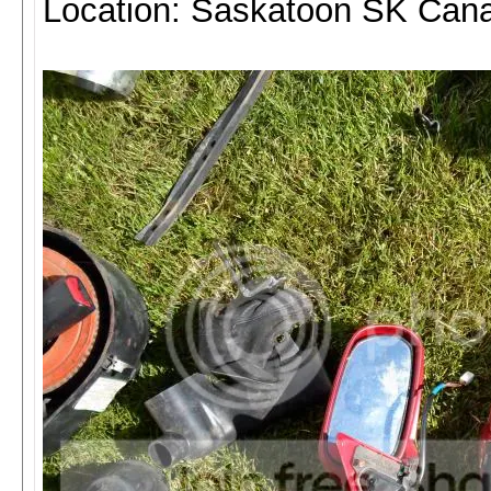
Location: Saskatoon SK Can