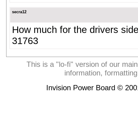
secra12
How much for the drivers sid
31763
This is a "lo-fi" version of our mai
information, formattin
Invision Power Board © 20