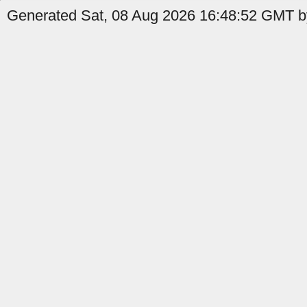
Generated Sat, 08 Aug 2026 16:48:52 GMT b