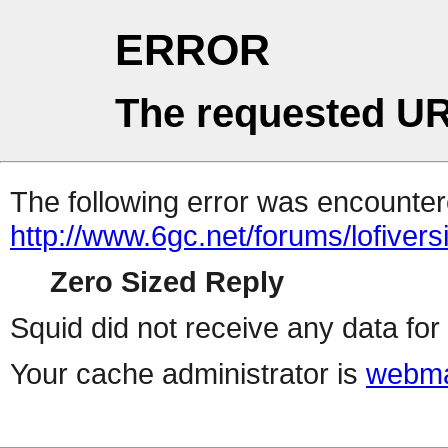
ERROR
The requested UR
The following error was encountere
http://www.6gc.net/forums/lofiver
Zero Sized Reply
Squid did not receive any data for 
Your cache administrator is
webma