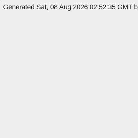
Generated Sat, 08 Aug 2026 02:52:35 GMT by