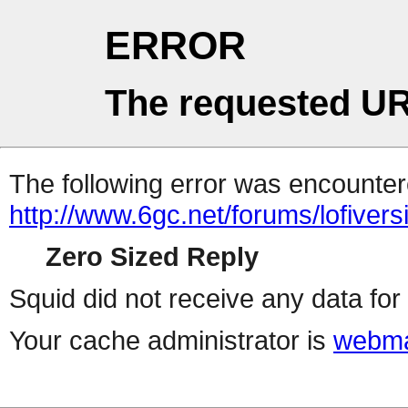
ERROR
The requested UR
The following error was encountere
http://www.6gc.net/forums/lofiver
Zero Sized Reply
Squid did not receive any data for 
Your cache administrator is
webma