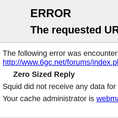
ERROR
The requested UR
The following error was encountere
http://www.6gc.net/forums/index.
Zero Sized Reply
Squid did not receive any data for 
Your cache administrator is
webma