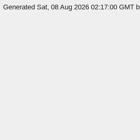
Generated Sat, 08 Aug 2026 02:17:00 GMT by